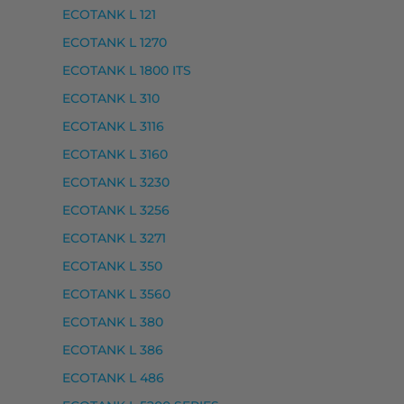
ECOTANK L 121
ECOTANK L 1270
ECOTANK L 1800 ITS
ECOTANK L 310
ECOTANK L 3116
ECOTANK L 3160
ECOTANK L 3230
ECOTANK L 3256
ECOTANK L 3271
ECOTANK L 350
00, EXPRESSION PREMIUM XP-6100 SERIES, EXPRES
ECOTANK L 3560
ECOTANK L 380
ECOTANK L 386
ECOTANK L 486