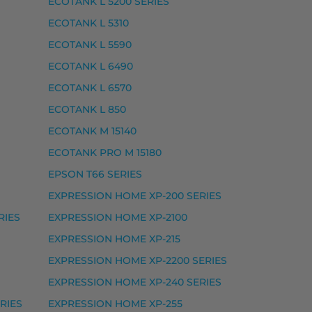
ECOTANK L 5200 SERIES
ECOTANK L 5310
ECOTANK L 5590
ECOTANK L 6490
ECOTANK L 6570
ECOTANK L 850
ECOTANK M 15140
ECOTANK PRO M 15180
EPSON T66 SERIES
EXPRESSION HOME XP-200 SERIES
RIES
EXPRESSION HOME XP-2100
 EXPRESSION PHOTO XP-8500, EXPRESSION PHOTO XP
EXPRESSION HOME XP-215
EXPRESSION HOME XP-2200 SERIES
EXPRESSION HOME XP-240 SERIES
RIES
EXPRESSION HOME XP-255