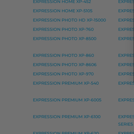
EXPRESSION HOME XP-452
EXPRES
Epson 405XL mustekasetti, syaani – tarvi
EXPRESSION HOME XP-5105
EXPRES
Yhteensopivat tulostimet
EXPRESSION PHOTO HD XP-15000
EXPRES
EXPRESSION PHOTO XP-760
EXPRE
405 SERIES, WORKFORCE EC-C 7000, 
EXPRESSION PHOTO XP-8500
EXPRES
Epson 405XXL mustekasetti,
EXPRESSION PHOTO XP-860
EXPRE
Epson 405XXL mustekasetti, musta – tarv
EXPRESSION PHOTO XP-8606
EXPRES
Yhteensopivat tulostimet
EXPRESSION PHOTO XP-970
EXPRES
405 SERIES, WORKFORCE EC-C 7000, 
EXPRESSION PREMIUM XP-540
EXPRE
Epson 407XL mustekasetti 
EXPRESSION PREMIUM XP-6005
EXPRES
Epson 407XL mustekasetti, keltainen – ta
EXPRESSION PREMIUM XP-6100
EXPRES
Epson 407XL mustekasetti, magenta – ta
SERIES
Epson 407XL mustekasetti, musta – tarvi
EXPRESSION PREMIUM XP-620
EXPRES