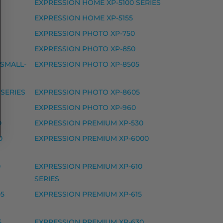
EXPRESSION HOME XP-5100 SERIES
EXPRESSION HOME XP-5155
EXPRESSION PHOTO XP-750
EXPRESSION PHOTO XP-850
 WF-3820 DWF, WORKFORCE PRO WF-3825 DWF, WOR
 SMALL-
EXPRESSION PHOTO XP-8505
SERIES
EXPRESSION PHOTO XP-8605
EXPRESSION PHOTO XP-960
0
EXPRESSION PREMIUM XP-530
WF-7830 DTWF, WORKFORCE PRO WF-7835 DTWF, WO
0
EXPRESSION PREMIUM XP-6000
0
EXPRESSION PREMIUM XP-610
SERIES
05
EXPRESSION PREMIUM XP-615
5
EXPRESSION PREMIUM XP-630