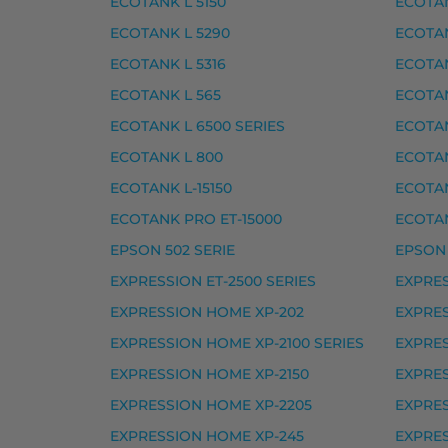
ECOTANK L 5150
ECOTAN
Epson 378 mustekasetti, musta – tarvike,
ECOTANK L 5290
ECOTAN
Epson 378 mustekasetti, syaani – tarvike
ECOTANK L 5316
ECOTAN
Epson 378 mustekasetti, vaalea magenta 
ECOTANK L 565
ECOTAN
Epson 378 mustekasetti, vaalea syaani – t
ECOTANK L 6500 SERIES
ECOTAN
Epson 378XL mustekasetti, keltainen – ta
ECOTANK L 800
ECOTAN
Epson 378XL mustekasetti, magenta – tar
ECOTANK L-15150
ECOTAN
Epson 378XL mustekasetti, musta – tarvi
ECOTANK PRO ET-15000
ECOTAN
EPSON 502 SERIE
EPSON 
Epson 378XL mustekasetti, syaani – tarvi
EXPRESSION ET-2500 SERIES
EXPRES
Yhteensopivat tulostimet
EXPRESSION HOME XP-202
EXPRES
EXPRESSION PHOTO HD XP-15000, EXPRE
EXPRESSION HOME XP-2100 SERIES
EXPRES
Epson 478XL mustekasetti 
EXPRESSION HOME XP-2150
EXPRES
EXPRESSION HOME XP-2205
EXPRES
Epson 478XL mustekasetti, harmaa – tarv
EXPRESSION HOME XP-245
EXPRES