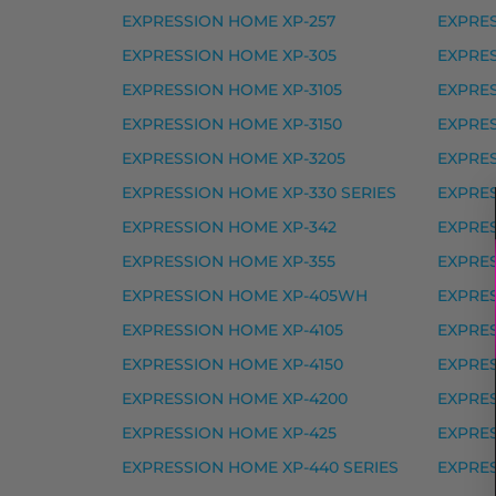
Epson 478XL mustekasetti, punainen – ta
EXPRESSION HOME XP-257
EXPRE
Yhteensopivat tulostimet
EXPRESSION HOME XP-305
EXPRES
EXPRESSION HOME XP-3105
EXPRES
EXPRESSION PHOTO HD XP-15000
EXPRESSION HOME XP-3150
EXPRES
Epson 378XL mustekasetti 
EXPRESSION HOME XP-3205
EXPRES
Epson 378XL mustekasetti, vaalea magent
EXPRESSION HOME XP-330 SERIES
EXPRES
Epson 378XL mustekasetti, vaalea syaani 
EXPRESSION HOME XP-342
EXPRES
EXPRESSION HOME XP-355
EXPRES
Yhteensopivat tulostimet
EXPRESSION HOME XP-405WH
EXPRES
EXPRESSION PHOTO XP-8000, EXPRESSIO
EXPRESSION HOME XP-4105
EXPRES
Epson 405XL mustekasetti 
EXPRESSION HOME XP-4150
EXPRES
EXPRESSION HOME XP-4200
EXPRES
Epson 405XL mustekasetti, keltainen – ta
EXPRESSION HOME XP-425
EXPRES
Epson 405XL mustekasetti, magenta – tar
EXPRESSION HOME XP-440 SERIES
EXPRE
Epson 405XL mustekasetti, musta – tarvi