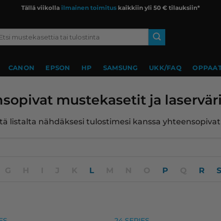
Tällä viikolla
ilmainen toimitus
kaikkiin yli 50 € tilauksiin*
si:
CANON
EPSON
HP
SAMSUNG
UKK/FAQ
OPPAAT
sopivat mustekasetit ja laserväri
ltä listalta nähdäksesi tulostimesi kanssa yhteensopiva
G
H
I
J
K
L
M
N
O
P
Q
R
eet
, premium
ES
24 SERIES