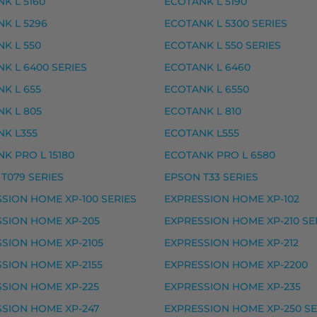
K L 5160
ECOTANK L 5190
 premium
K L 5296
ECOTANK L 5300 SERIES
, premium
K L 550
ECOTANK L 550 SERIES
– tarvike, premium
K L 6400 SERIES
ECOTANK L 6460
arvike, premium
K L 655
ECOTANK L 6550
rvike, premium
K L 805
ECOTANK L 810
vike, premium
K L355
ECOTANK L555
ke, premium
K PRO L 15180
ECOTANK PRO L 6580
T079 SERIES
EPSON T33 SERIES
ke, premium
SION HOME XP-100 SERIES
EXPRESSION HOME XP-102
SION HOME XP-205
EXPRESSION HOME XP-210 SE
SSION PHOTO XP-8000, EXPRESSION PHOTO XP-8005,
SION HOME XP-2105
EXPRESSION HOME XP-212
musteet
SION HOME XP-2155
EXPRESSION HOME XP-2200
SION HOME XP-225
EXPRESSION HOME XP-235
ike, premium
SION HOME XP-247
EXPRESSION HOME XP-250 SE