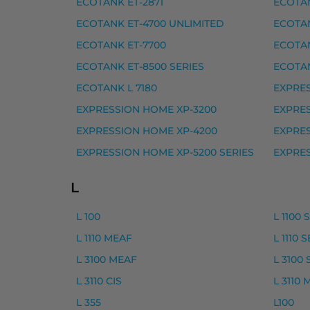
ECOTANK ET-2871
ECOTAN
Yhteensopivat tulostimet
ECOTANK ET-4700 UNLIMITED
ECOTAN
EXPRESSION HOME XP-5100, EXPRESSIO
ECOTANK ET-7700
ECOTAN
Epson musteet
ECOTANK ET-8500 SERIES
ECOTAN
ECOTANK L 7180
EXPRES
Epson 603 mustekasetti, keltainen – tarv
EXPRESSION HOME XP-3200
EXPRES
Epson 603 mustekasetti, magenta – tarvi
EXPRESSION HOME XP-4200
EXPRES
Epson 603 mustekasetti, musta – tarvike
EXPRESSION HOME XP-5200 SERIES
EXPRES
Epson 603 mustekasetti, syaani – tarvike
L
Epson 603XL mustekasetti, keltainen – ta
Epson 603XL mustekasetti, magenta – tar
L 100
L 1100 
L 1110 MEAF
L 1110 
Epson 603XL mustekasetti, musta – tarvi
L 3100 MEAF
L 3100 
Epson 603XL mustekasetti, syaani – tarvi
L 3110 CIS
L 3110
Yhteensopivat tulostimet
L 355
L100