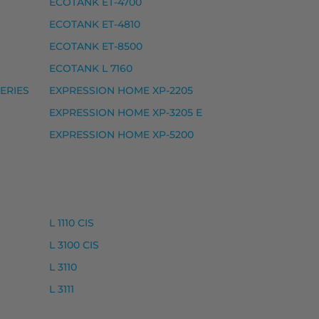
ECOTANK ET-4700
ECOTANK ET-4810
5, EXPRESSION HOME XP-5115, EXPRESSION HOME X
ECOTANK ET-8500
ECOTANK L 7160
ERIES
EXPRESSION HOME XP-2205
EXPRESSION HOME XP-3205 E
EXPRESSION HOME XP-5200
L 1110 CIS
L 3100 CIS
L 3110
L 3111