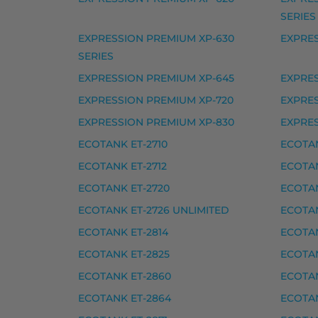
Epson 407XL mustekasetti, syaani – tarvi
SERIES
Yhteensopivat tulostimet
EXPRESSION PREMIUM XP-630
EXPRES
SERIES
WORKFORCE PRO WF-4745 DTWF
EXPRESSION PREMIUM XP-645
EXPRES
Epson musteet
EXPRESSION PREMIUM XP-720
EXPRE
EXPRESSION PREMIUM XP-830
EXPRE
Epson 502 mustekasetti, keltainen – tarvi
ECOTANK ET-2710
ECOTAN
Epson 502 mustekasetti, magenta – tarvi
ECOTANK ET-2712
ECOTAN
Epson 502 mustekasetti, musta – tarvike,
ECOTANK ET-2720
ECOTAN
Epson 502 mustekasetti, syaani – tarvike
ECOTANK ET-2726 UNLIMITED
ECOTAN
Epson 502XL mustekasetti, keltainen – ta
ECOTANK ET-2814
ECOTAN
Epson 502XL mustekasetti, magenta – tar
ECOTANK ET-2825
ECOTAN
Epson 502XL mustekasetti, musta – tarvi
ECOTANK ET-2860
ECOTAN
Epson 502XL mustekasetti, syaani – tarvi
ECOTANK ET-2864
ECOTAN