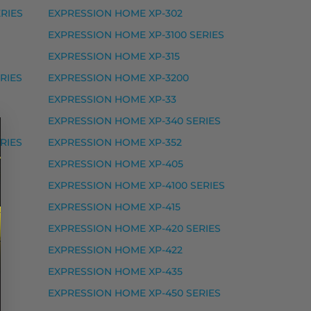
RIES
EXPRESSION HOME XP-302
EXPRESSION HOME XP-3100 SERIES
EXPRESSION HOME XP-315
RIES
EXPRESSION HOME XP-3200
EXPRESSION HOME XP-33
EXPRESSION HOME XP-340 SERIES
RIES
EXPRESSION HOME XP-352
EXPRESSION HOME XP-405
EXPRESSION HOME XP-4100 SERIES
RESSION PHOTO XP-8500 SERIES, EXPRESSION PHOTO
EXPRESSION HOME XP-415
EXPRESSION HOME XP-420 SERIES
EXPRESSION HOME XP-422
EXPRESSION HOME XP-435
EXPRESSION HOME XP-450 SERIES