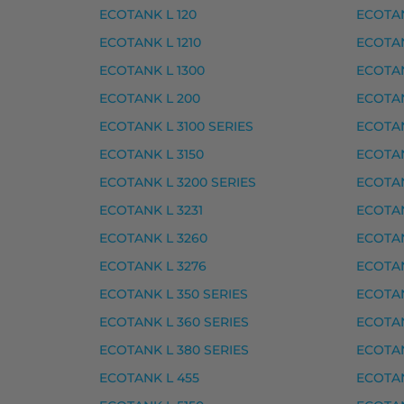
ECOTANK L 120
ECOTAN
Epson 202XL mustekasetti 
ECOTANK L 1210
ECOTAN
ECOTANK L 1300
ECOTAN
Epson 202XL mustekasetti, keltainen – ta
ECOTANK L 200
ECOTAN
Epson 202XL mustekasetti, magenta – tar
ECOTANK L 3100 SERIES
ECOTAN
Epson 202XL mustekasetti, musta – tarvi
ECOTANK L 3150
ECOTAN
Epson 202XL mustekasetti, syaani – tarvi
ECOTANK L 3200 SERIES
ECOTAN
Epson 202XL mustekasetti, valokuvamusta
ECOTANK L 3231
ECOTAN
Yhteensopivat tulostimet
ECOTANK L 3260
ECOTAN
ECOTANK L 3276
ECOTAN
EXPRESSION PREMIUM XP-6000, EXPRESS
ECOTANK L 350 SERIES
ECOTAN
Epson musteet
ECOTANK L 360 SERIES
ECOTAN
ECOTANK L 380 SERIES
ECOTAN
Epson 378 mustekasetti, keltainen – tarvi
ECOTANK L 455
ECOTAN
Epson 378 mustekasetti, magenta – tarvi