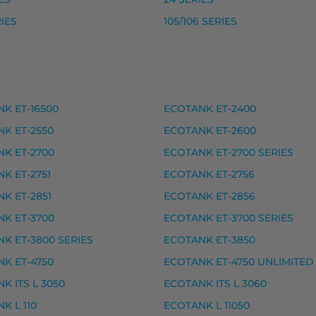
, premium
RIES
105/106 SERIES
remium
remium
K ET-16500
ECOTANK ET-2400
ET-2700, ECOTANK ET-2700 SERIES, ECOTANK ET-2750
K ET-2550
ECOTANK ET-2600
K ET-2700
ECOTANK ET-2700 SERIES
eet
K ET-2751
ECOTANK ET-2756
, premium
K ET-2851
ECOTANK ET-2856
, premium
K ET-3700
ECOTANK ET-3700 SERIES
remium
K ET-3800 SERIES
ECOTANK ET-3850
remium
K ET-4750
ECOTANK ET-4750 UNLIMITED
K ITS L 3050
ECOTANK ITS L 3060
K L 110
ECOTANK L 11050
ECOTANK L 1210, ECOTANK L 1230, ECOTANK L 1250, ECOT