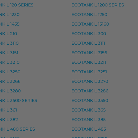
K L 120 SERIES
ECOTANK L 1200 SERIES
musteet
K L 1230
ECOTANK L 1250
K L 1455
ECOTANK L 15160
rvike, premium
K L 210
ECOTANK L 300
vike, premium
K L 3110
ECOTANK L 3111
ke, premium
K L 3151
ECOTANK L 3156
ke, premium
K L 3210
ECOTANK L 3211
 – tarvike, premium
K L 3250
ECOTANK L 3251
K L 3266
ECOTANK L 3270
K L 3280
ECOTANK L 3286
ION PREMIUM XP-6005, EXPRESSION PREMIUM XP-61
K L 3500 SERIES
ECOTANK L 3550
K L 361
ECOTANK L 365
K L 382
ECOTANK L 385
ke, premium
K L 480 SERIES
ECOTANK L 485
ke, premium