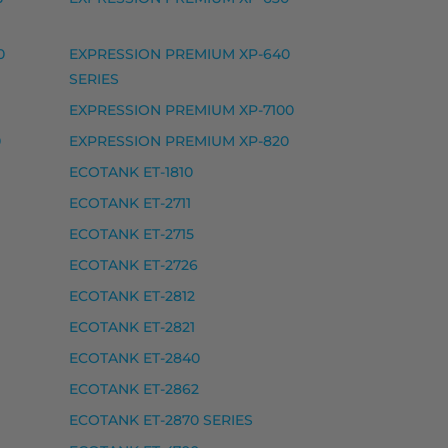
0
EXPRESSION PREMIUM XP-640
SERIES
EXPRESSION PREMIUM XP-7100
0
EXPRESSION PREMIUM XP-820
ECOTANK ET-1810
ECOTANK ET-2711
ECOTANK ET-2715
ECOTANK ET-2726
ECOTANK ET-2812
ECOTANK ET-2821
ECOTANK ET-2840
ECOTANK ET-2862
ECOTANK ET-2870 SERIES