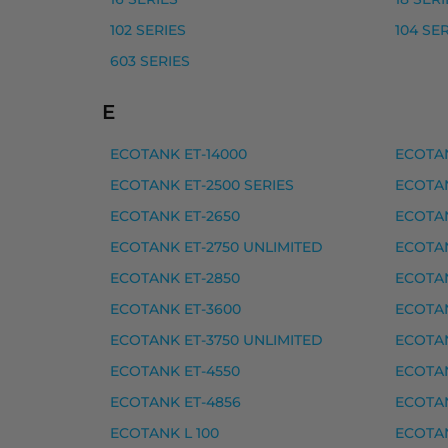
Epson 102 mustepullo, magenta – tarvike
102 SERIES
104 SE
603 SERIES
Epson 102 mustepullo, musta – tarvike, p
Epson 102 mustepullo, syaani – tarvike, p
E
Yhteensopivat tulostimet
ECOTANK ET-14000
ECOTAN
102 SERIES, ECOTANK ET-2400, ECOTANK 
ECOTANK ET-2500 SERIES
ECOTAN
ECOTANK ET-2650
ECOTAN
Epson 103 mustepullo must
ECOTANK ET-2750 UNLIMITED
ECOTAN
Epson 103 mustepullo, keltainen – tarvike
ECOTANK ET-2850
ECOTAN
Epson 103 mustepullo, magenta – tarvike
ECOTANK ET-3600
ECOTAN
Epson 103 mustepullo, musta – tarvike, p
ECOTANK ET-3750 UNLIMITED
ECOTAN
Epson 103 mustepullo, syaani – tarvike, p
ECOTANK ET-4550
ECOTAN
ECOTANK ET-4856
ECOTAN
Yhteensopivat tulostimet
ECOTANK L 100
ECOTAN
ECOTANK L 11050, ECOTANK L 1200 SERIES, 