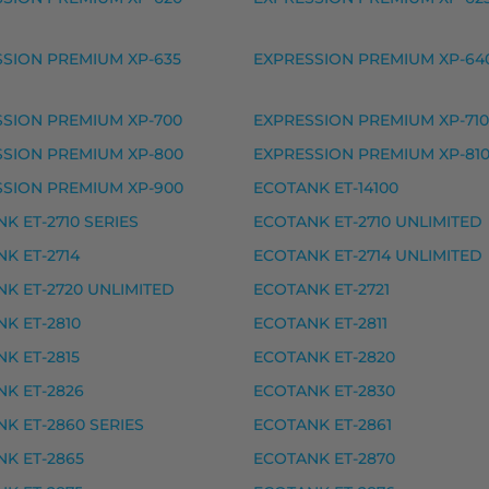
ke, premium
SION PREMIUM XP-635
EXPRESSION PREMIUM XP-64
SION PREMIUM XP-700
EXPRESSION PREMIUM XP-710
SSION PREMIUM XP-800
EXPRESSION PREMIUM XP-81
SSION PREMIUM XP-900
ECOTANK ET-14100
ke, premium
K ET-2710 SERIES
ECOTANK ET-2710 UNLIMITED
ke, premium
K ET-2714
ECOTANK ET-2714 UNLIMITED
 premium
K ET-2720 UNLIMITED
ECOTANK ET-2721
, premium
K ET-2810
ECOTANK ET-2811
rvike, premium
K ET-2815
ECOTANK ET-2820
vike, premium
K ET-2826
ECOTANK ET-2830
ke, premium
K ET-2860 SERIES
ECOTANK ET-2861
ke, premium
K ET-2865
ECOTANK ET-2870