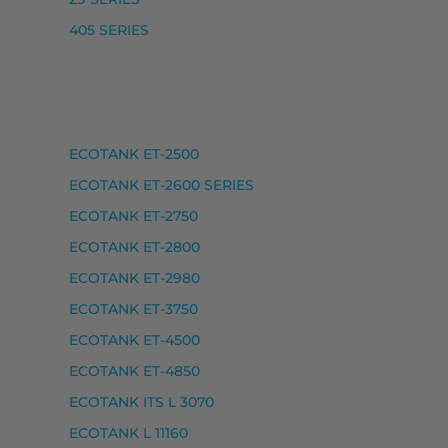
405 SERIES
ECOTANK ET-2500
, ECOTANK ET-2750 UNLIMITED, ECOTANK ET-2751, EC
ECOTANK ET-2600 SERIES
ECOTANK ET-2750
ECOTANK ET-2800
ECOTANK ET-2980
ECOTANK ET-3750
ECOTANK ET-4500
ECOTANK ET-4850
ECOTANK ITS L 3070
ECOTANK L 11160
ANK L 1270, ECOTANK L 3100 SERIES, ECOTANK L 3110, EC