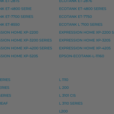
K ET-2875
ECOTANK ET-2876
K ET-4800 SERIE
ECOTANK ET-4800 SERIES
N HOME XP-5100 SERIES, EXPRESSION HOME XP-510
K ET-7700 SERIES
ECOTANK ET-7750
K ET-8550
ECOTANK L 7100 SERIES
SION HOME XP-2200
EXPRESSION HOME XP-2200 S
ike, premium
SION HOME XP-3200 SERIES
EXPRESSION HOME XP-3205
ke, premium
SION HOME XP-4200 SERIES
EXPRESSION HOME XP-4205
, premium
SION HOME XP-5205
EPSON-ECOTANK-L-11160
, premium
rvike, premium
vike, premium
SERIES
L 1110
SERIES
L 200
ke, premium
SERIES
L 3101 CIS
ke, premium
 MEAF
L 3110 SERIES
L200