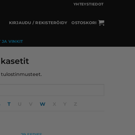
YHTEYSTIEDOT
KIRJAUDU / REKISTERÖIDY
OSTOSKORI
 JA VINKIT
kasetit
t tulostinmusteet.
S
T
U
V
W
X
Y
Z
29 SERIES